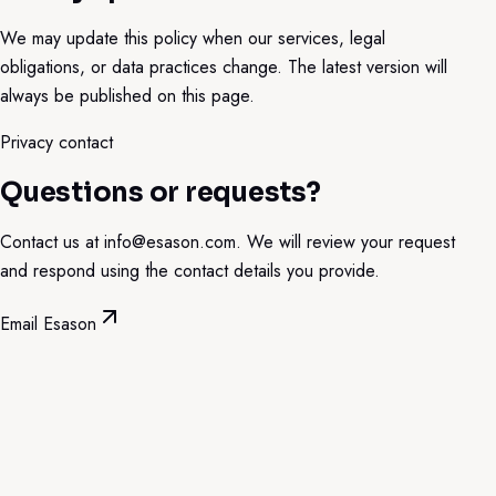
We may update this policy when our services, legal
obligations, or data practices change. The latest version will
always be published on this page.
Privacy contact
Questions or requests?
Contact us at
info@esason.com
. We will review your request
and respond using the contact details you provide.
Email Esason