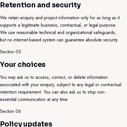
Retention and security
We retain enquiry and project information only for as long as it
supports a legitimate business, contractual, or legal purpose.
We use reasonable technical and organizational safeguards,
but no internet-based system can guarantee absolute security.
Section 0
5
Your choices
You may ask us to access, correct, or delete information
associated with your enquiry, subject to any legal or contractual
retention requirement. You can also ask us to stop non-
essential communication at any time.
Section 0
6
Policy updates