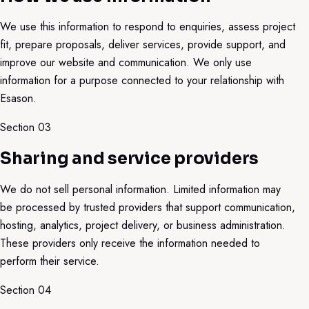
We use this information to respond to enquiries, assess project
fit, prepare proposals, deliver services, provide support, and
improve our website and communication. We only use
information for a purpose connected to your relationship with
Esason.
Section 0
3
Sharing and service providers
We do not sell personal information. Limited information may
be processed by trusted providers that support communication,
hosting, analytics, project delivery, or business administration.
These providers only receive the information needed to
perform their service.
Section 0
4