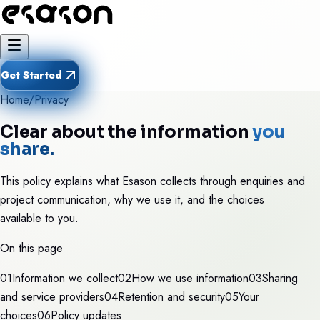
Get Started
Home
/
Privacy
Clear about the information
you
share.
This policy explains what Esason collects through enquiries and
project communication, why we use it, and the choices
available to you.
On this page
0
1
Information we collect
0
2
How we use information
0
3
Sharing
and service providers
0
4
Retention and security
0
5
Your
choices
0
6
Policy updates