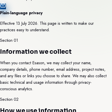
Plain-language privacy
Effective 13 July 2026. This page is written to make our
practices easy to understand.
Section 0
1
Information we collect
When you contact Esason, we may collect your name,
company details, phone number, email address, project notes,
and any files or links you choose to share. We may also collect
basic technical and usage information through privacy-
conscious analytics.
Section 0
2
How we use information